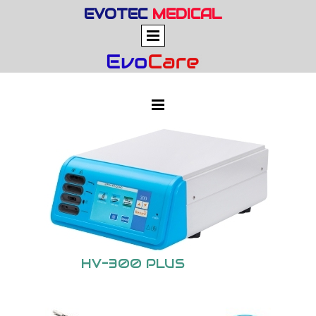
EVOTEC
MEDICAL
HV-300 PLUS