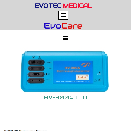
EVOTEC
MEDICAL
HV-300A LCD