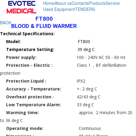
EVOTEC
Home
About us
Contacts
Products
Service
Used Equipment
TENDERS
MEDICAL
FT800
BACK
BLOOD & FLUID WARMER
Technical Specifications:
Model:
FT800
Temperature Setting:
39 deg C
Power supply:
100 - 240V AC 50 - 60 Hz
Protection - Electric :
Class 1 , BF defibrillation
protection
Protection Liquid :
IPX2
Accuracy - Temperature:
+- 2 deg C
Overheat protection :
42/43 deg C
Low Temperature Alarm:
33 deg C
Warming time:
approx. 2 minutes from 20
to 36 deg C
Operating mode:
Continuous