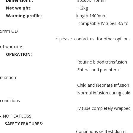
Dimensions :
85x65x175mm
Net weight:
1.2kg
Warming profile:
length 1400mm
compatible IV tubes 3.5 to
5mm OD
* please contact us for other optiions
of warming
OPERATION:
Routine blood transfusion
Enteral and parenteral
nutrition
Child and Neonate infusion
Normal infusion during cold
conditions
IV tube completely wrapped
- NO HEATLOSS
SAFETY FEATURES:
Continuous selftest during