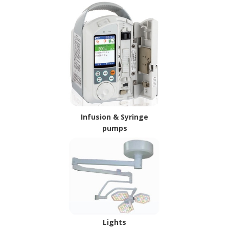
Infusion & Syringe
pumps
Lights