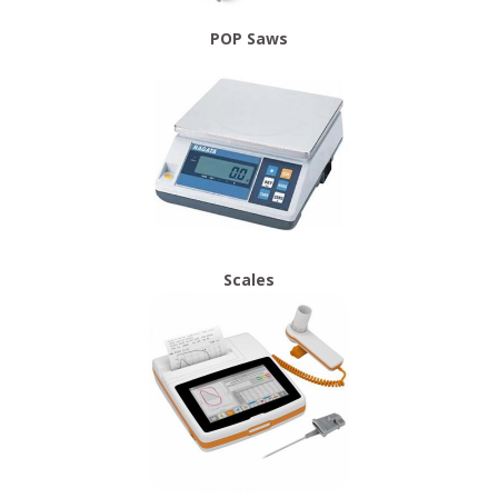
POP Saws
Scales