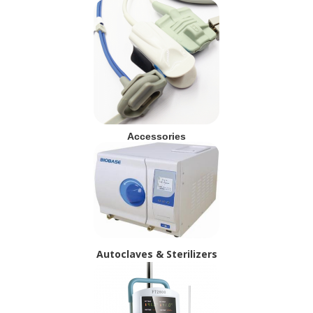
Accessories
Autoclaves & Sterilizers