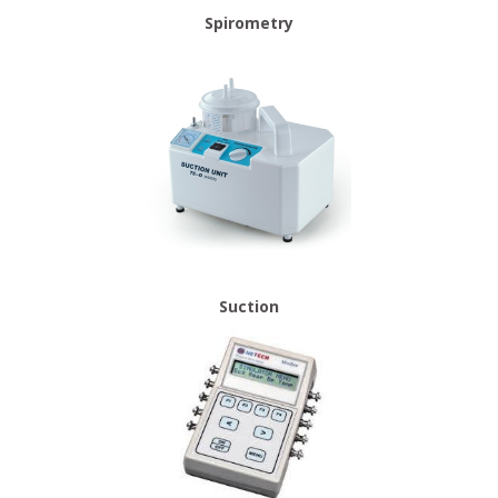
Spirometry
Suction