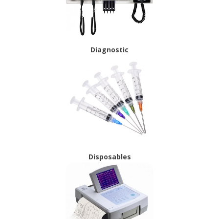
Diagnostic
Disposables