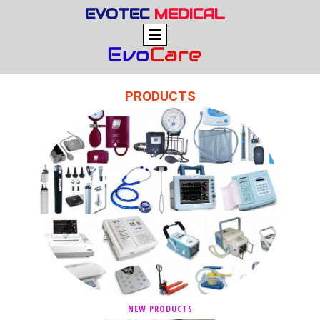
EVOTEC
MEDICAL
PRODUCTS
NEW PRODUCTS