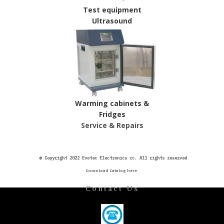
Test equipment
Ultrasound
Warming cabinets &
Fridges
Service & Repairs
©
Copyright 2022 Evotec Electronics cc. All rights reserved
Download Catalog here
Contact Us