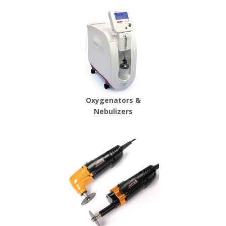
Oxygenators &
Nebulizers