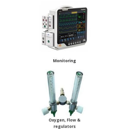
Monitoring
Oxygen, Flow &
regulators