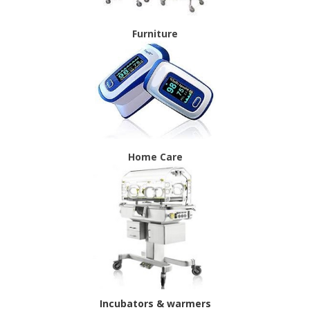
Furniture
Home Care
Incubators & warmers