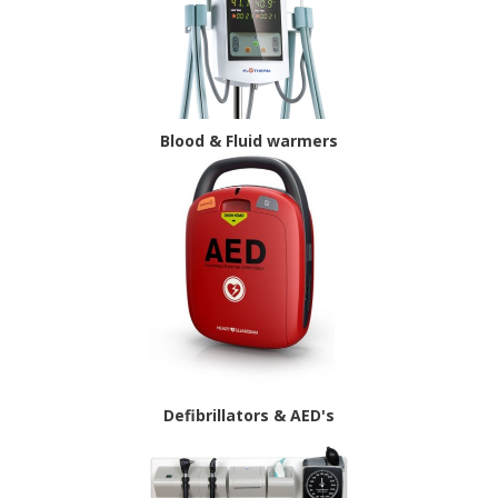
Blood & Fluid warmers
Defibrillators & AED's