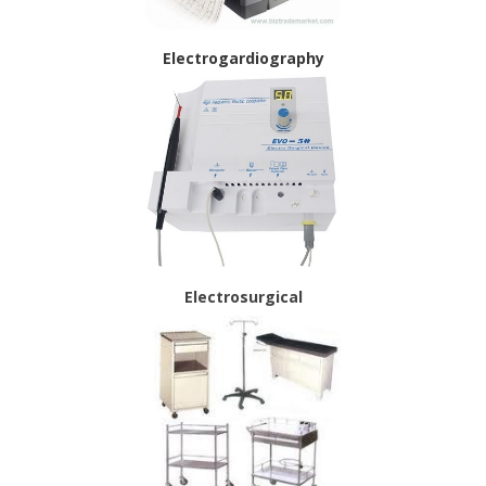
Electrogardiography
Electrosurgical