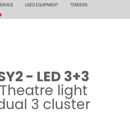
ERVICE
USED EQUIPMENT
TENDERS
SY2 - LED 3+3
Theatre light
dual 3 cluster