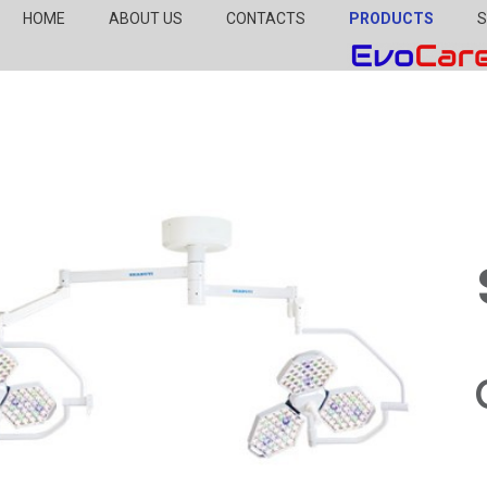
HOME
ABOUT US
CONTACTS
PRODUCTS
S