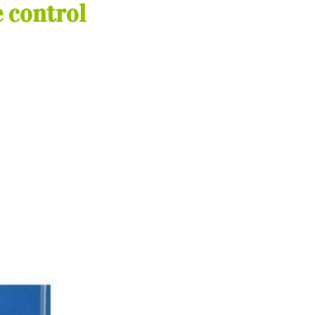
 control