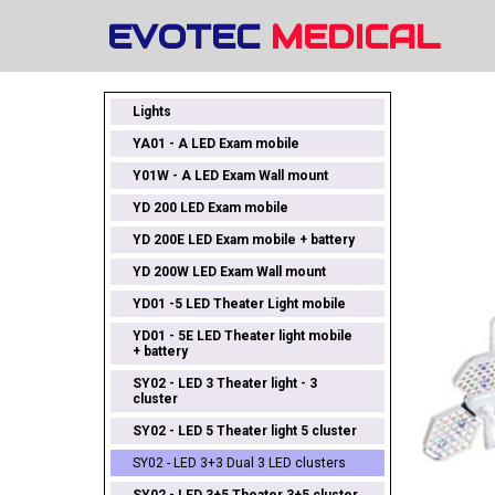
EVOTEC
MEDICAL
Lights
YA01 - A LED Exam mobile
Y01W - A LED Exam Wall mount
YD 200 LED Exam mobile
YD 200E LED Exam mobile + battery
YD 200W LED Exam Wall mount
YD01 -5 LED Theater Light mobile
YD01 - 5E LED Theater light mobile
+ battery
SY02 - LED 3 Theater light - 3
cluster
SY02 - LED 5 Theater light 5 cluster
SY02 - LED 3+3 Dual 3 LED clusters