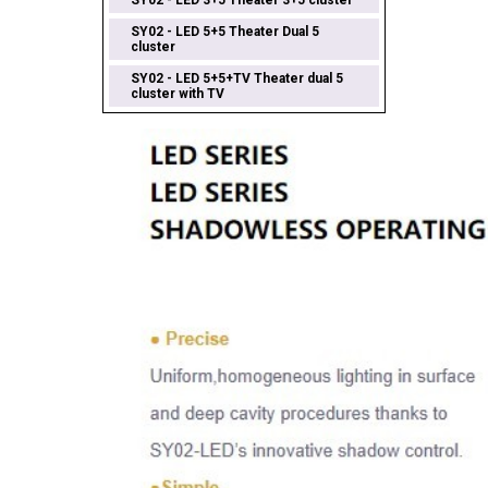
SY02 - LED 3+5 Theater 3+5 cluster
SY02 - LED 5+5 Theater Dual 5
cluster
SY02 - LED 5+5+TV Theater dual 5
cluster with TV