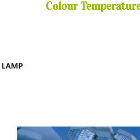
Colour Temperature