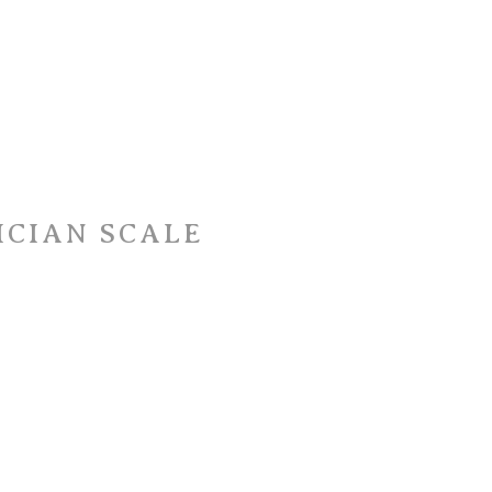
ICIAN SCALE