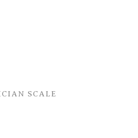
ICIAN SCALE