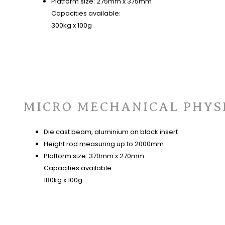
Platform size: 275mm x 375mm
Capacities available:
300kg x 100g
MICRO MECHANICAL PHYS
Die cast beam, aluminium on black insert
Height rod measuring up to 2000mm
Platform size: 370mm x 270mm
Capacities available:
180kg x 100g