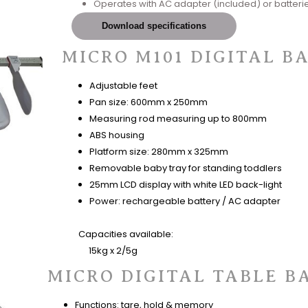
Operates with AC adapter (included) or batterie
Download specifications
MICRO M101 DIGITAL B
Adjustable feet
Pan size: 600mm x 250mm
Measuring rod measuring up to 800mm
ABS housing
Platform size: 280mm x 325mm
Removable baby tray for standing toddlers
25mm LCD display with white LED back-light
Power: rechargeable battery / AC adapter
Capacities available:
15kg x 2/5g
MICRO DIGITAL TABLE B
Functions: tare, hold & memory