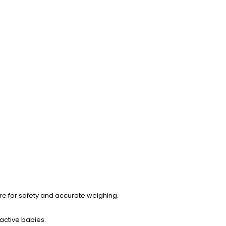
re for safety and accurate weighing.
active babies.