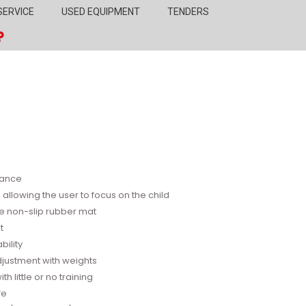
SERVICE
USED EQUIPMENT
TENDERS
stance
allowing the user to focus on the child
e non-slip rubber mat
t
bility
adjustment with weights
 little or no training
fe