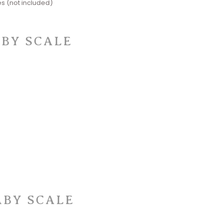
s (not included)
ABY SCALE
ABY SCALE