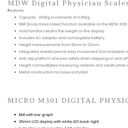
MDW Digital Physician Scale
F
eatures
Capacity : 300kg increments of 0.05kg
BMI (body mass index) function available on the MDW 300L
Hold function retains the weight on the display
Includes AC adapter and rechargable battery
Height measurements from 60cm to 212cm
Integrated wheels permit easy movement (not available 
Anti-slip platform ensures safety when stepping on and off
Height rod facilitates measuring children and adults while
Metal construction for base and pi
llar
MICRO M301 DIGITAL PHYSI
BMI with bar graph​
25mm LCD display with white LED back-light