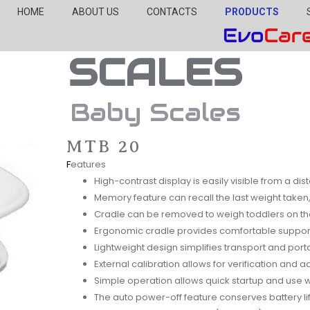
HOME
ABOUT US
CONTACTS
PRODUCTS
SCALES
Baby Scales
MTB 20
F
eatures
High-contrast display is easily visible from a di
Memory feature can recall the last weight taken, 
Cradle can be removed to weigh toddlers on th
Ergonomic cradle provides comfortable suppor
Lightweight design simplifies transport and porta
External calibration allows for verification and 
Simple operation allows quick startup and use with
The auto power-off feature conserves battery li