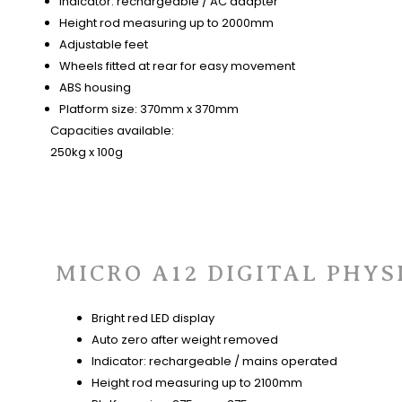
Indicator: rechargeable / AC adapter
Height rod measuring up to 2000mm
Adjustable feet
Wheels fitted at rear for easy movement
ABS housing
Platform size: 370mm x 370mm
Capacities available:
250kg x 100g
MICRO A12 DIGITAL PHYS
Bright red LED display
Auto zero after weight removed
Indicator: rechargeable / mains operated
Height rod measuring up to 2100mm