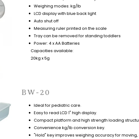
Weighing modes: kg/lb
LCD display with blue back light
Auto shut off
Measuring ruler printed on the scale
Tray can be removed for standing toddlers
Power: 4 x AA Batteries
Capacities available:
20kg x 5g
BW-20
Ideal for pediatric care.
Easy to read LCD 1" high display.
Compact platform and high strength loading structu
Convenience kg/lb conversion key.
"Hold" key improves weighing accuracy for moving, 