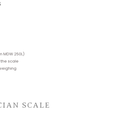
s
on MDW 250L)
 the scale
 weighing
CIAN SCALE