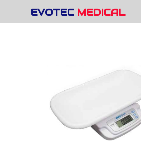
EVOTEC
MEDICAL