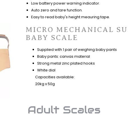
Low battery power warning indicator.
Auto zero and tare function.
Easy to read baby's height meauring tape.
MICRO MECHANICAL S
BABY SCALE
Supplied with 1 pair of weighing baby pants
Baby pants: canvas material
Strong metal zinc plated hooks
White dial
​ Capacities available:
20kg x 50g
Adult Scales