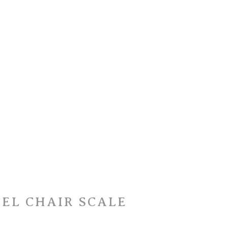
EEL CHAIR SCALE