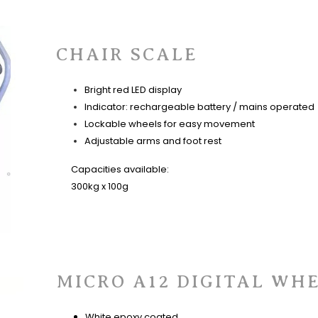
CHAIR SCALE
Bright red LED display
Indicator: rechargeable battery / mains operated
Lockable wheels for easy movement
Adjustable arms and foot rest
Capacities available:
300kg x 100g
MICRO A12 DIGITAL WH
White epoxy coated