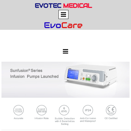
EVOTEC
MEDICAL