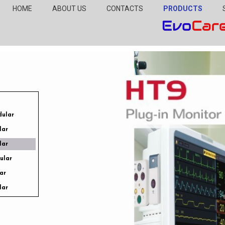
HOME
ABOUT US
CONTACTS
PRODUCTS
dular
lar
lar
dular
ar
lar