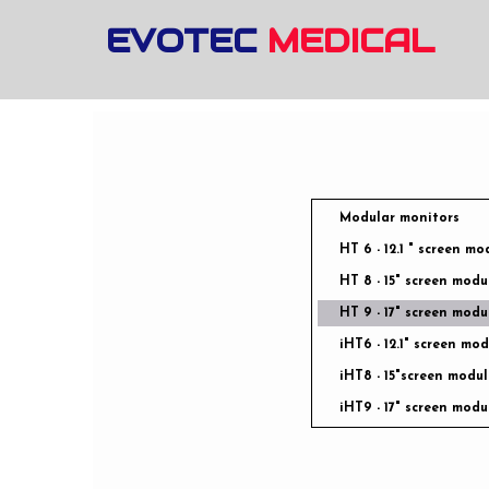
EVOTEC
MEDICAL
Modular monitors
HT 6 - 12.1 " screen mo
HT 8 - 15" screen modu
HT 9 - 17" screen modu
iHT6 - 12.1" screen mo
iHT8 - 15"screen modul
iHT9 - 17" screen modu