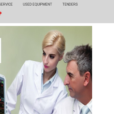
SERVICE
USED EQUIPMENT
TENDERS