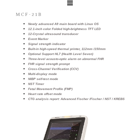
MCF-21B
Newly advanced A9 main board with Linux OS
12.1-inch color Folded high-brightness TFT LED
12-Crystal ultrasound transducer
Event Marker
Signal strength indicator
Built-in high-speed thermal printer, 112mm /150mm
Optional Support HL7 (Health Level Seven)
Three-level acousto-optic alarm on abnormal FHR
FHR signal strength prompt
Cross-Channel Verification (CCV)
Multi-display mode
NIBP self-test mode
NST Timer
Fetal Movement Profile (FMP)
Heart rate offset mode
CTG analysis report: Advanced Fischer /Fischer / NST / KREBS