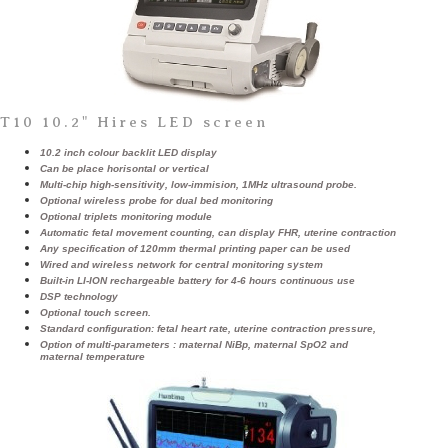
T10 10.2" Hires LED screen
10.2 inch colour backlit LED display
Can be place horisontal or vertical
Multi-chip high-sensitivity, low-immision, 1MHz ultrasound probe.
Optional wireless probe for dual bed monitoring
Optional triplets monitoring module
Automatic fetal movement counting, can display FHR, uterine contraction
Any specification of 120mm thermal printing paper can be used
Wired and wireless network for central monitoring system
Built-in LI-ION rechargeable battery for 4-6 hours continuous use
DSP technology
Optional touch screen.
Standard configuration: fetal heart rate, uterine contraction pressure,
Option of multi-parameters : maternal NiBp, maternal SpO2 and
maternal temperature