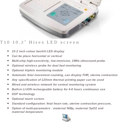
T10 10.2" Hires LED screen
10.2 inch colour backlit LED display
Can be place horisontal or vertical
Multi-chip high-sensitivity, low-immision, 1MHz ultrasound probe.
Optional wireless probe for dual bed monitoring
Optional triplets monitoring module
Automatic fetal movement counting, can display FHR, uterine contraction
Any specification of 120mm thermal printing paper can be used
Wired and wireless network for central monitoring system
Built-in LI-ION rechargeable battery for 4-6 hours continuous use
DSP technology
Optional touch screen.
Standard configuration: fetal heart rate, uterine contraction pressure,
Option of multi-parameters : maternal NiBp, maternal SpO2 and
maternal temperature