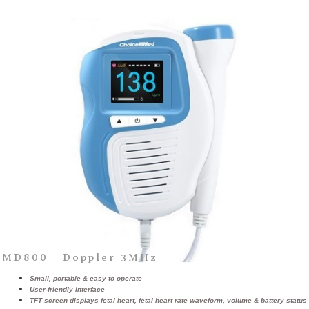
MD800 Doppler 3MHz
Small, portable & easy to operate
User-friendly interface
TFT screen displays fetal heart, fetal heart rate waveform, volume & battery status