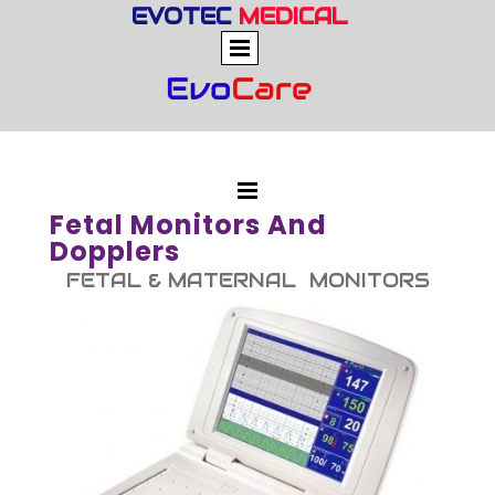
EVOTEC
MEDICAL
Fetal Monitors And
Dopplers
FETAL & MATERNAL MONITORS