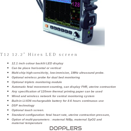
T12 12.2" Hires LED screen
12.1 inch colour backlit LED display
Can be place horisontal or vertical
Multi-chip high-sensitivity, low-immision, 1MHz ultrasound probe.
Optional wireless probe for dual bed monitoring
Optional triplets monitoring module
Automatic fetal movement counting, can display FHR, uterine contraction
Any specification of 120mm thermal printing paper can be used
Wired and wireless network for central monitoring system
Built-in LI-ION rechargeable battery for 4-6 hours continuous use
DSP technology
Optional touch screen.
Standard configuration: fetal heart rate, uterine contraction pressure,
Option of multi-parameters : maternal NiBp, maternal SpO2 and
maternal temperature
DOPPLERS