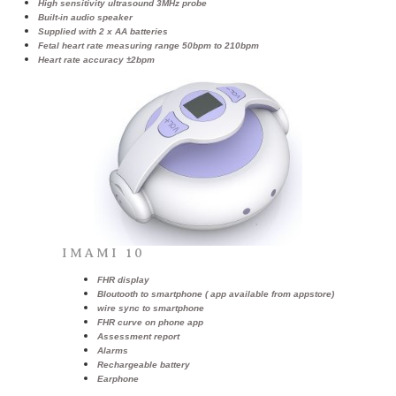
High sensitivity ultrasound 3MHz probe
Built-in audio speaker
Supplied with 2 x AA batteries
Fetal heart rate measuring range 50bpm to 210bpm
Heart rate accuracy ±2bpm
IMAMI 10
FHR display
Bloutooth to smartphone ( app available from appstore)
wire sync to smartphone
FHR curve on phone app
Assessment report
Alarms
Rechargeable battery
Earphone